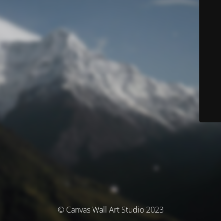
© Canvas Wall Art Studio 2023