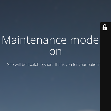
Maintenance mode is
on
Site will be available soon. Thank you for your patience!