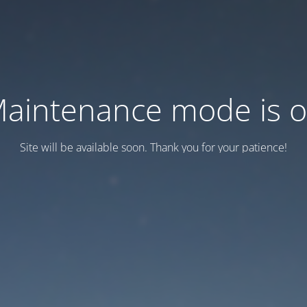
aintenance mode is 
Site will be available soon. Thank you for your patience!