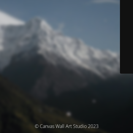
© Canvas Wall Art Studio 2023