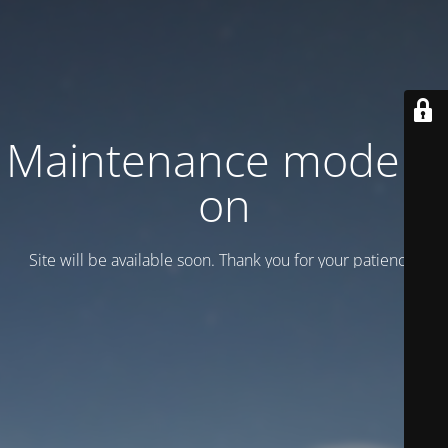
Maintenance mode is
on
Site will be available soon. Thank you for your patience!