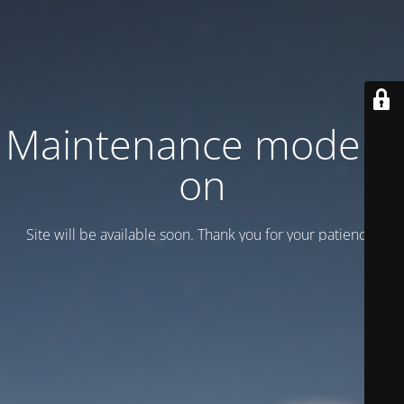
Maintenance mode is
on
Site will be available soon. Thank you for your patience!