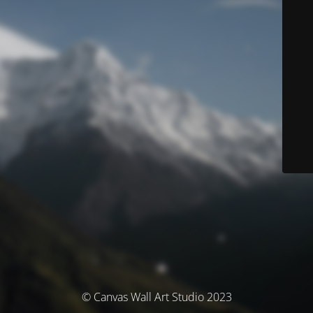
© Canvas Wall Art Studio 2023