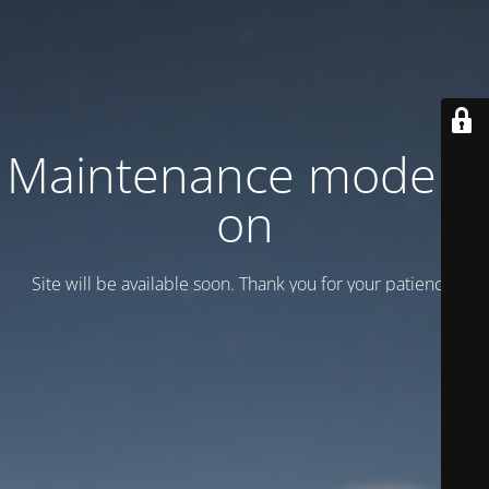
Maintenance mode is
on
Site will be available soon. Thank you for your patience!