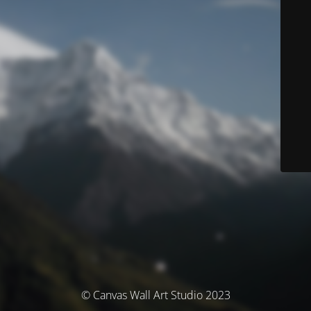
© Canvas Wall Art Studio 2023