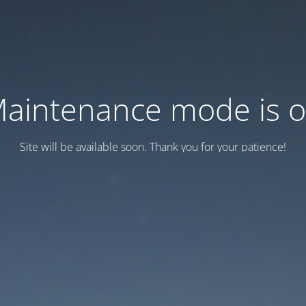
aintenance mode is 
Site will be available soon. Thank you for your patience!