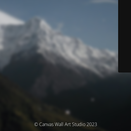
© Canvas Wall Art Studio 2023