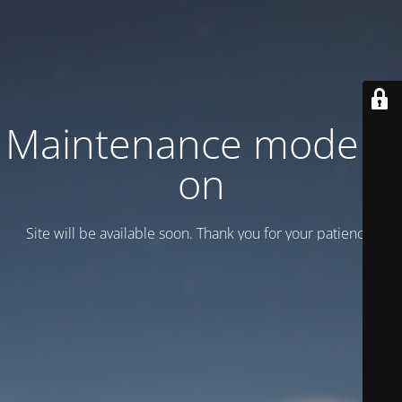
Maintenance mode is
on
Site will be available soon. Thank you for your patience!