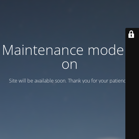
Maintenance mode is
on
Site will be available soon. Thank you for your patience!