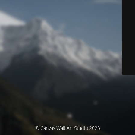
© Canvas Wall Art Studio 2023