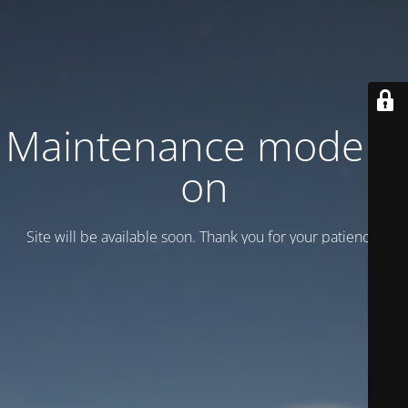
Maintenance mode is
on
Site will be available soon. Thank you for your patience!