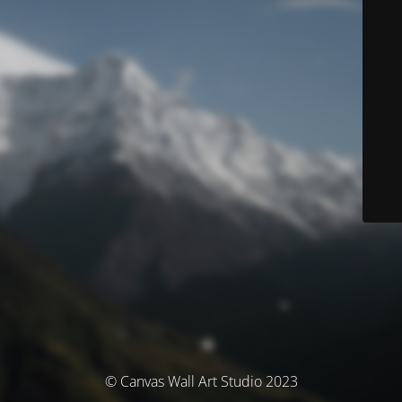
© Canvas Wall Art Studio 2023