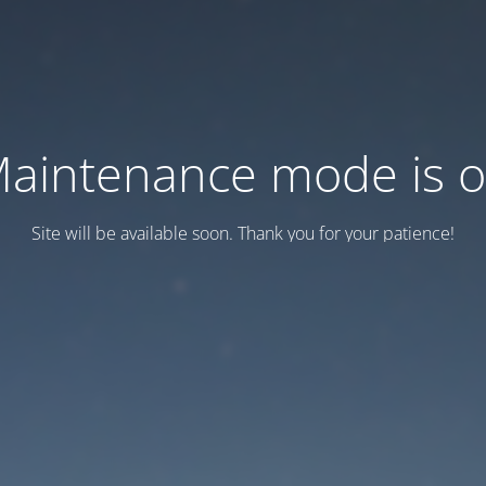
aintenance mode is 
Site will be available soon. Thank you for your patience!