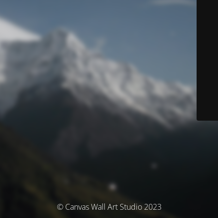
© Canvas Wall Art Studio 2023