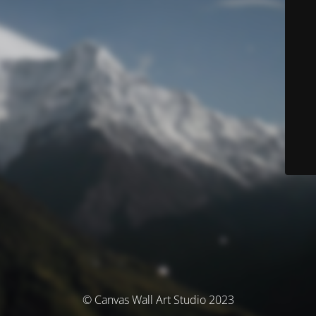
© Canvas Wall Art Studio 2023