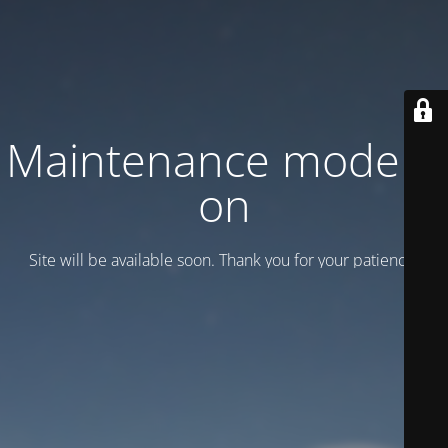
Maintenance mode is
on
Site will be available soon. Thank you for your patience!