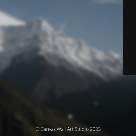
© Canvas Wall Art Studio 2023