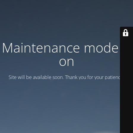
Maintenance mode is
on
Site will be available soon. Thank you for your patience!