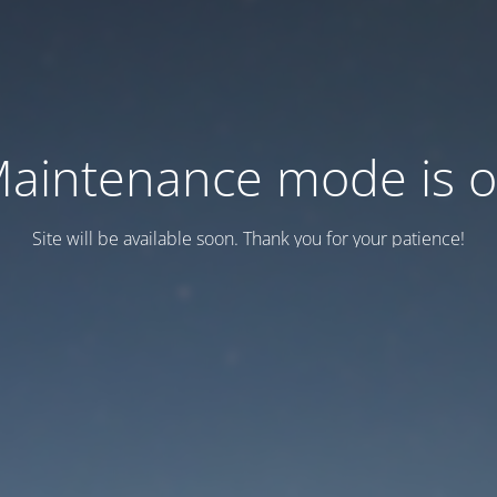
aintenance mode is 
Site will be available soon. Thank you for your patience!