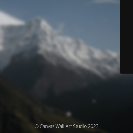
© Canvas Wall Art Studio 2023