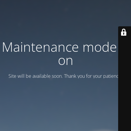
Maintenance mode is
on
Site will be available soon. Thank you for your patience!