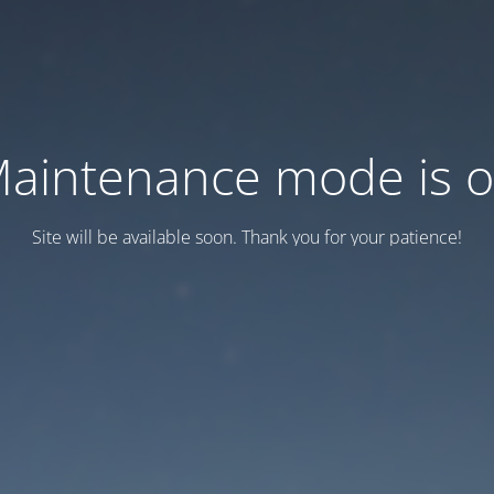
aintenance mode is 
Site will be available soon. Thank you for your patience!