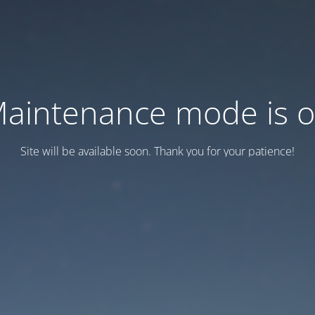
aintenance mode is 
Site will be available soon. Thank you for your patience!