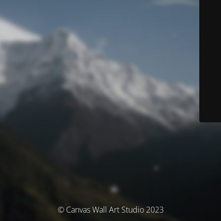
© Canvas Wall Art Studio 2023