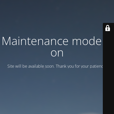
Maintenance mode is
on
Site will be available soon. Thank you for your patience!