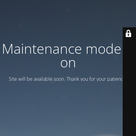
Maintenance mode is
on
Site will be available soon. Thank you for your patience!