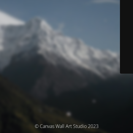
© Canvas Wall Art Studio 2023