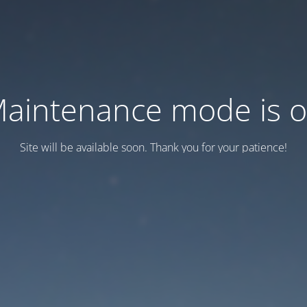
aintenance mode is 
Site will be available soon. Thank you for your patience!