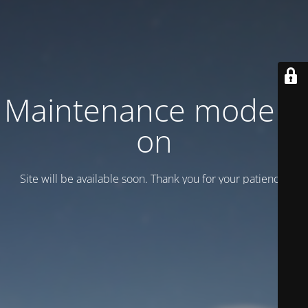
Maintenance mode is
on
Site will be available soon. Thank you for your patience!