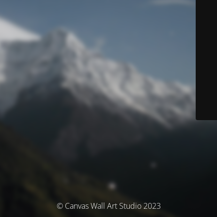
© Canvas Wall Art Studio 2023